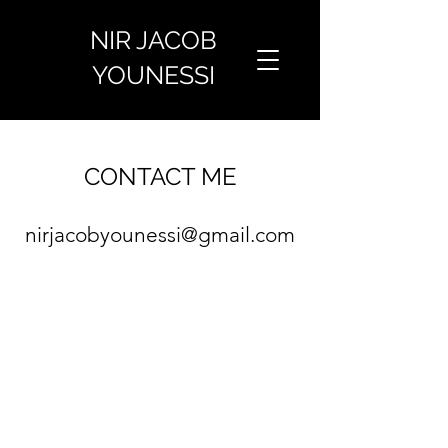
NIR JACOB
YOUNESSI
CONTACT ME
nirjacobyounessi@gmail.co
m
©2021 by Nir Jacob Younessi.