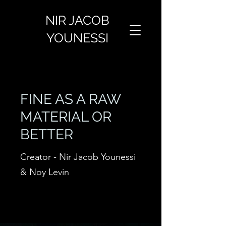
NIR JACOB
YOUNESSI
FINE AS A RAW
MATERIAL OR
BETTER
Creator - Nir Jacob Younessi
& Noy Levin