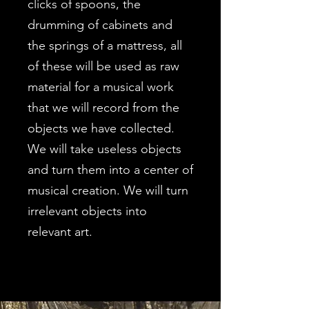
clicks of spoons, the
drumming of cabinets and
the springs of a mattress, all
of these will be used as raw
material for a musical work
that we will record from the
objects we have collected.
We will take useless objects
and turn them into a center of
musical creation. We will turn
irrelevant objects into
relevant art.