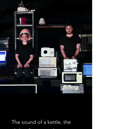
The sound of a kettle, the