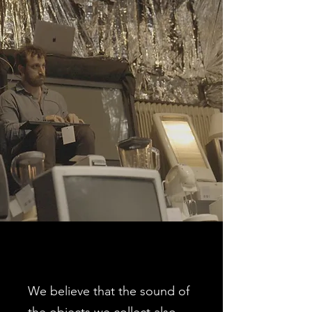
We believe that the sound of