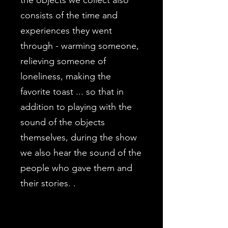
the objects we collect also
consists of the time and
experiences they went
through - warming someone,
relieving someone of
loneliness, making the
favorite toast ... so that in
addition to playing with the
sound of the objects
themselves, during the show
we also hear the sound of the
people who gave them and
their stories. .