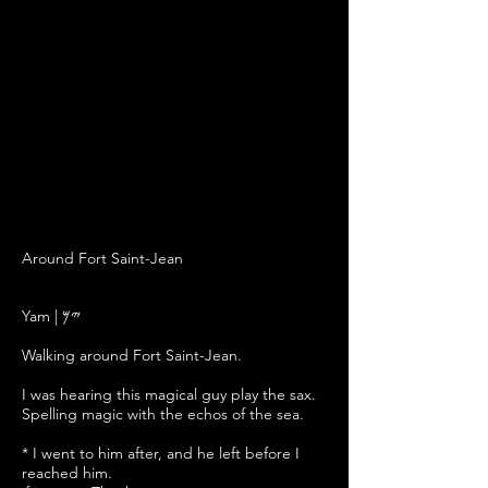
Around Fort Saint-Jean
ל
Yam | 𐤉𐤌
Walking around Fort Saint-Jean.
I
was hearing this
magical
guy play
the
sax.
Spelling magic with the echos of the sea.
* I went to him after, and he left before I
reached him.