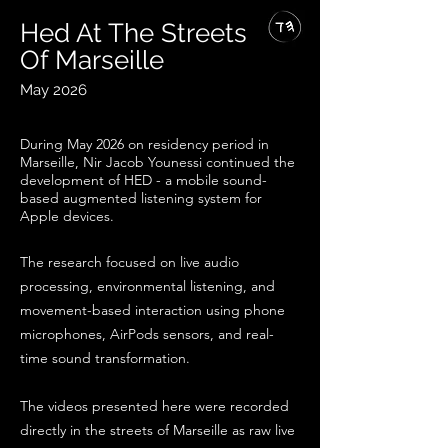
Hed At The Streets
Of Marseille
May 2026
During May 2026
on residency period in
Marseille, Nir Jacob Younessi continued the
development of HED - a mobile sound-
based augmented listening system for
Apple devices.
The research focused on live audio
processing, environmental listening, and
movement-based interaction using phone
microphones, AirPods sensors, and real-
time sound transformation.
The videos presented here were recorded
directly in the streets of Marseille as raw live