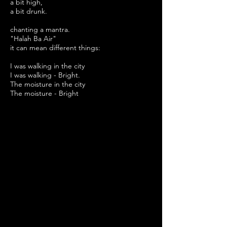
a bit high,
a bit drunk
.
chanting a mantra.
"Halah Ba Air"
it can mean
different
things:
I was
walking
in the city
I
was walking - Bright.
The moisture in the city
The moisture - Bright