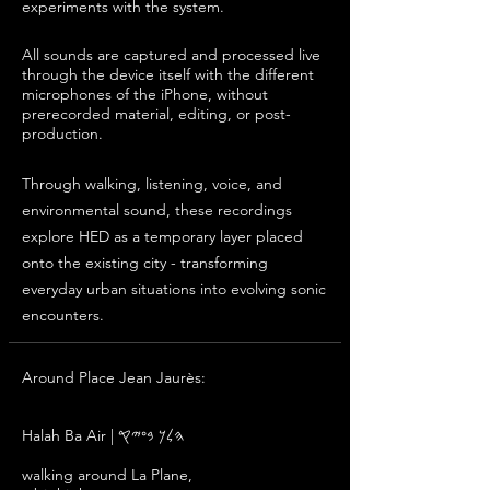
experiments with the system.
All sounds are captured and processed live
through the device itself
with the different
microphones of the iPhone
, without
prerecorded material, editing, or post-
production.
Through walking, listening, voice, and
environmental sound, these recordings
explore HED as a temporary layer placed
onto the existing city - transforming
everyday urban situations into evolving sonic
encounters.
Around Place Jean Jaurès:
ל
Halah Ba Air | 𐤄𐤋𐤊 𐤁𐤏𐤉𐤒
walking around La Plane,