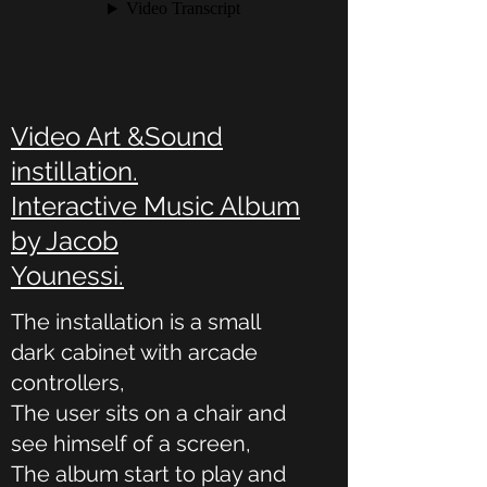
Video Art &Sound
instillation.
Interactive Music Album
by Jacob
Younessi.
The installation is a small
dark cabinet with arcade
controllers,
The user sits on a chair and
see himself of a screen,
The album start to play and