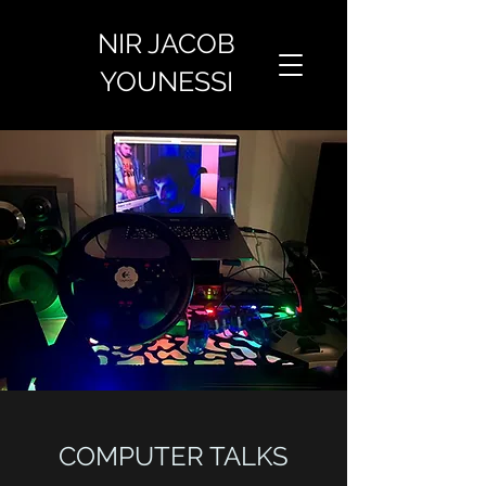
NIR JACOB
YOUNESSI
COMPUTER TALKS