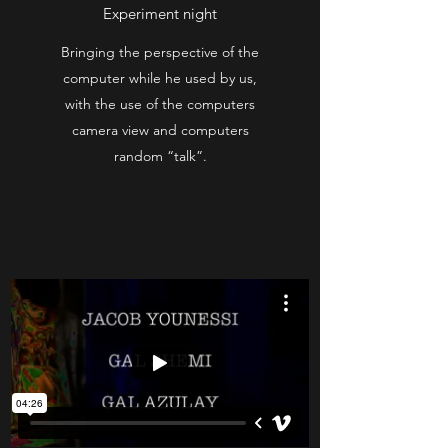
Experiment night
Bringing the perspective of the
computer while he used by us,
with the use of the computers
camera view and computers
random “talk”.