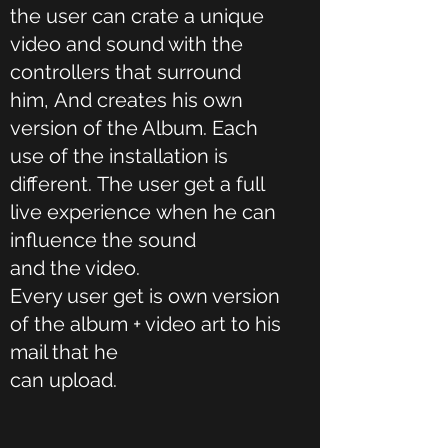
the user can crate a unique
video and sound with the
controllers that surround
him, And creates his own
version of the Album. Each
use of the installation is
different. The user get a full
live experience when he can
influence the sound
and the video.
Every user get is own version
of the album + video art to his
mail that he
can upload.